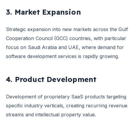
3. Market Expansion
Strategic expansion into new markets across the Gulf
Cooperation Council (GCC) countries, with particular
focus on Saudi Arabia and UAE, where demand for
software development services is rapidly growing.
4. Product Development
Development of proprietary SaaS products targeting
specific industry verticals, creating recurring revenue
streams and intellectual property value.