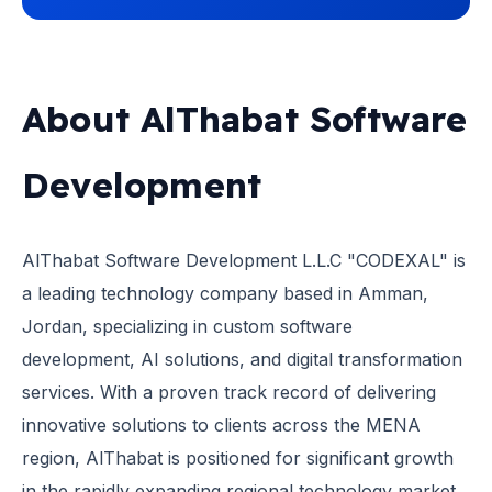
About AlThabat Software
Development
AlThabat Software Development L.L.C "CODEXAL" is
a leading technology company based in Amman,
Jordan, specializing in custom software
development, AI solutions, and digital transformation
services. With a proven track record of delivering
innovative solutions to clients across the MENA
region, AlThabat is positioned for significant growth
in the rapidly expanding regional technology market.