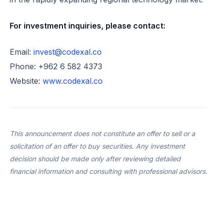
For investment inquiries, please contact:
Email:
invest@codexal.co
Phone: +962 6 582 4373
Website:
www.codexal.co
This announcement does not constitute an offer to sell or a
solicitation of an offer to buy securities. Any investment
decision should be made only after reviewing detailed
financial information and consulting with professional advisors.