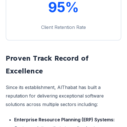
95%
Client Retention Rate
Proven Track Record of
Excellence
Since its establishment, AlThabat has built a
reputation for delivering exceptional software
solutions across multiple sectors including:
Enterprise Resource Planning (ERP) Systems: