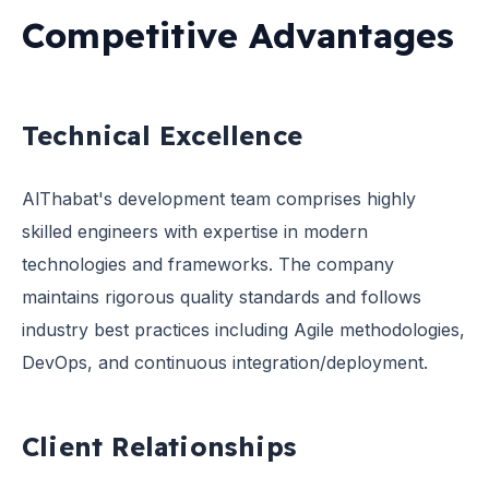
Competitive Advantages
Technical Excellence
AlThabat's development team comprises highly
skilled engineers with expertise in modern
technologies and frameworks. The company
maintains rigorous quality standards and follows
industry best practices including Agile methodologies,
DevOps, and continuous integration/deployment.
Client Relationships