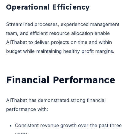
Operational Efficiency
Streamlined processes, experienced management
team, and efficient resource allocation enable
AlThabat to deliver projects on time and within
budget while maintaining healthy profit margins.
Financial Performance
AlThabat has demonstrated strong financial
performance with:
Consistent revenue growth over the past three