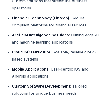
Custom solutions that streamline business
operations
Financial Technology (Fintech):
Secure,
compliant platforms for financial services
Artificial Intelligence Solutions:
Cutting-edge AI
and machine learning applications
Cloud Infrastructure:
Scalable, reliable cloud-
based systems
Mobile Applications:
User-centric iOS and
Android applications
Custom Software Development:
Tailored
solutions for unique business needs