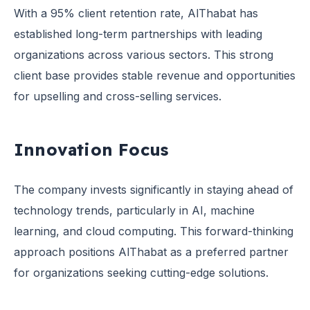
With a 95% client retention rate, AlThabat has
established long-term partnerships with leading
organizations across various sectors. This strong
client base provides stable revenue and opportunities
for upselling and cross-selling services.
Innovation Focus
The company invests significantly in staying ahead of
technology trends, particularly in AI, machine
learning, and cloud computing. This forward-thinking
approach positions AlThabat as a preferred partner
for organizations seeking cutting-edge solutions.