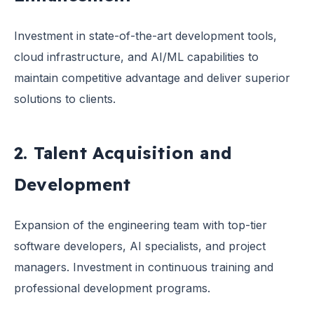
Investment in state-of-the-art development tools,
cloud infrastructure, and AI/ML capabilities to
maintain competitive advantage and deliver superior
solutions to clients.
2. Talent Acquisition and
Development
Expansion of the engineering team with top-tier
software developers, AI specialists, and project
managers. Investment in continuous training and
professional development programs.