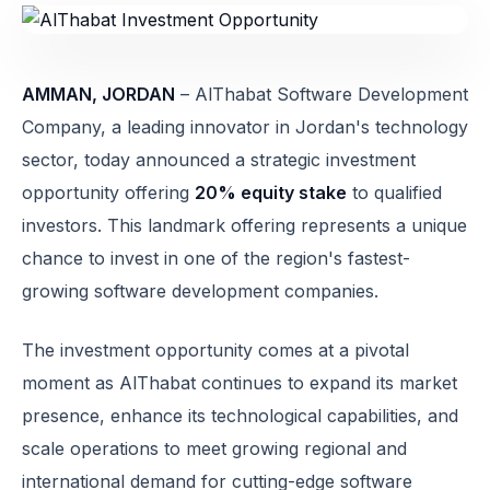
AMMAN, JORDAN
– AlThabat Software Development
Company, a leading innovator in Jordan's technology
sector, today announced a strategic investment
opportunity offering
20% equity stake
to qualified
investors. This landmark offering represents a unique
chance to invest in one of the region's fastest-
growing software development companies.
The investment opportunity comes at a pivotal
moment as AlThabat continues to expand its market
presence, enhance its technological capabilities, and
scale operations to meet growing regional and
international demand for cutting-edge software