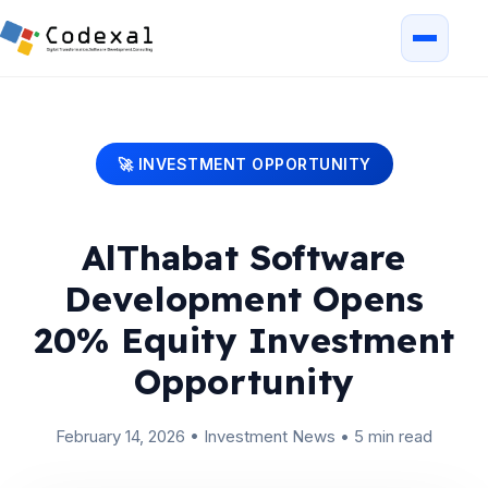
🚀 INVESTMENT OPPORTUNITY
AlThabat Software
Development Opens
20% Equity Investment
Opportunity
February 14, 2026
•
Investment News
•
5 min read