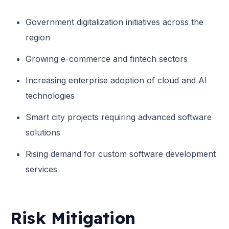
Government digitalization initiatives across the
region
Growing e-commerce and fintech sectors
Increasing enterprise adoption of cloud and AI
technologies
Smart city projects requiring advanced software
solutions
Rising demand for custom software development
services
Risk Mitigation