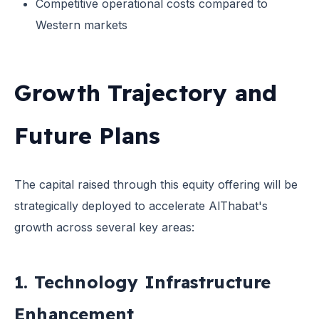
Competitive operational costs compared to
Western markets
Growth Trajectory and
Future Plans
The capital raised through this equity offering will be
strategically deployed to accelerate AlThabat's
growth across several key areas:
1. Technology Infrastructure
Enhancement