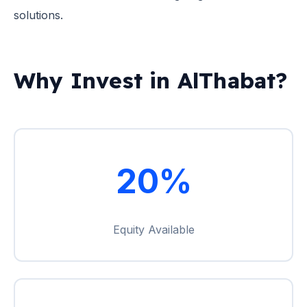
solutions.
Why Invest in AlThabat?
20%
Equity Available