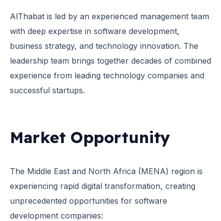
AlThabat is led by an experienced management team
with deep expertise in software development,
business strategy, and technology innovation. The
leadership team brings together decades of combined
experience from leading technology companies and
successful startups.
Market Opportunity
The Middle East and North Africa (MENA) region is
experiencing rapid digital transformation, creating
unprecedented opportunities for software
development companies: