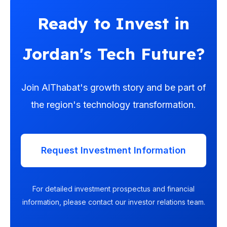
Ready to Invest in
Jordan's Tech Future?
Join AlThabat's growth story and be part of
the region's technology transformation.
Request Investment Information
For detailed investment prospectus and financial
information, please contact our investor relations team.