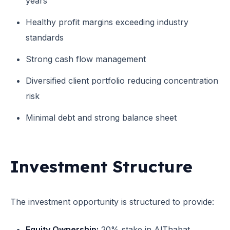
years
Healthy profit margins exceeding industry
standards
Strong cash flow management
Diversified client portfolio reducing concentration
risk
Minimal debt and strong balance sheet
Investment Structure
The investment opportunity is structured to provide:
Equity Ownership:
20% stake in AlThabat