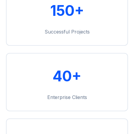
150+
Successful Projects
40+
Enterprise Clients