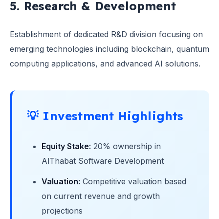
5. Research & Development
Establishment of dedicated R&D division focusing on
emerging technologies including blockchain, quantum
computing applications, and advanced AI solutions.
💡 Investment Highlights
Equity Stake:
20% ownership in
AlThabat Software Development
Valuation:
Competitive valuation based
on current revenue and growth
projections