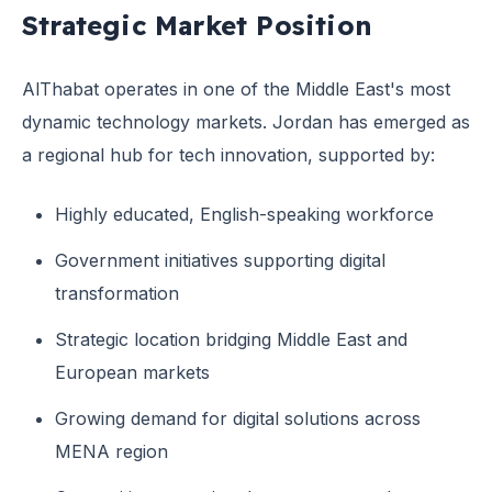
Strategic Market Position
AlThabat operates in one of the Middle East's most
dynamic technology markets. Jordan has emerged as
a regional hub for tech innovation, supported by:
Highly educated, English-speaking workforce
Government initiatives supporting digital
transformation
Strategic location bridging Middle East and
European markets
Growing demand for digital solutions across
MENA region