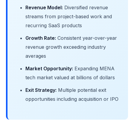
Revenue Model:
Diversified revenue
streams from project-based work and
recurring SaaS products
Growth Rate:
Consistent year-over-year
revenue growth exceeding industry
averages
Market Opportunity:
Expanding MENA
tech market valued at billions of dollars
Exit Strategy:
Multiple potential exit
opportunities including acquisition or IPO