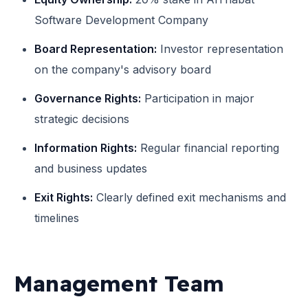
Software Development Company
Board Representation:
Investor representation
on the company's advisory board
Governance Rights:
Participation in major
strategic decisions
Information Rights:
Regular financial reporting
and business updates
Exit Rights:
Clearly defined exit mechanisms and
timelines
Management Team