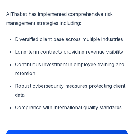
AlThabat has implemented comprehensive risk
management strategies including:
Diversified client base across multiple industries
Long-term contracts providing revenue visibility
Continuous investment in employee training and
retention
Robust cybersecurity measures protecting client
data
Compliance with international quality standards