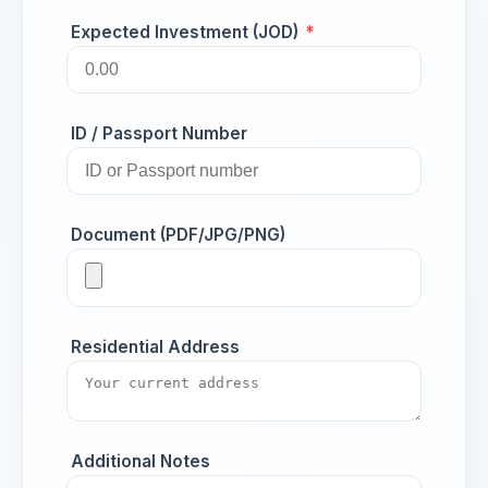
Expected Investment (JOD)
*
ID / Passport Number
Document (PDF/JPG/PNG)
Residential Address
Additional Notes