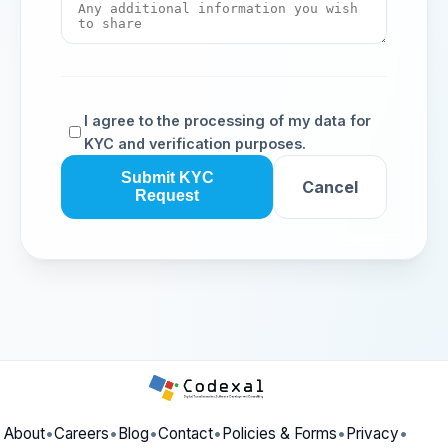
I agree to the processing of my data for
KYC and verification purposes.
Submit KYC
Cancel
Request
About
•
Careers
•
Blog
•
Contact
•
Policies & Forms
•
Privacy
•