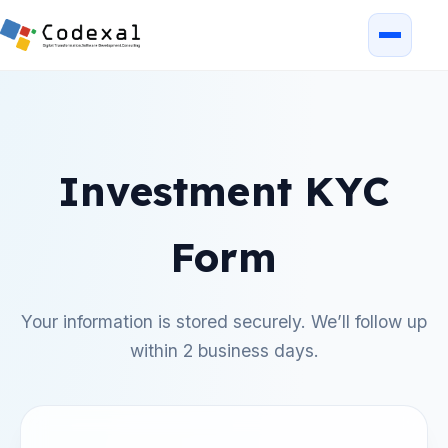
Investment KYC
Form
Your information is stored securely. We’ll follow up
within 2 business days.