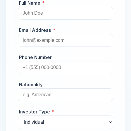
Full Name
*
Email Address
*
Phone Number
Nationality
Investor Type
*